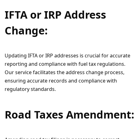
IFTA or IRP Address
Change:
Updating IFTA or IRP addresses is crucial for accurate
reporting and compliance with fuel tax regulations.
Our service facilitates the address change process,
ensuring accurate records and compliance with
regulatory standards.
Road Taxes Amendment: