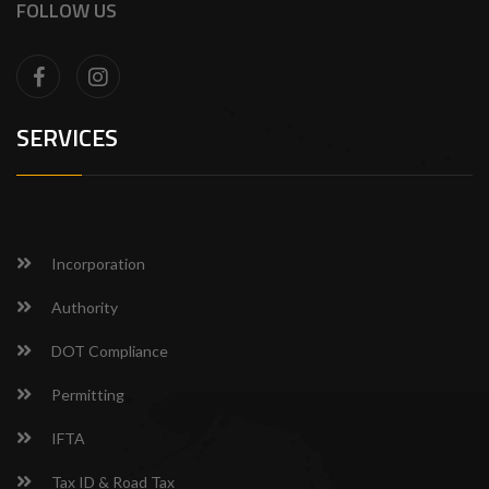
FOLLOW US
SERVICES
Incorporation
Authority
DOT Compliance
Permitting
IFTA
Tax ID & Road Tax