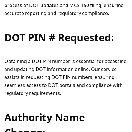
process of DOT updates and MCS-150 filing, ensuring
accurate reporting and regulatory compliance.
DOT PIN # Requested:
Obtaining a DOT PIN number is essential for accessing
and updating DOT information online. Our service
assists in requesting DOT PIN numbers, ensuring
seamless access to DOT portals and compliance with
regulatory requirements.
Authority Name