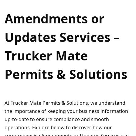
Amendments or
Updates Services –
Trucker Mate
Permits & Solutions
At Trucker Mate Permits & Solutions, we understand
the importance of keeping your business information
up-to-date to ensure compliance and smooth
operations. Explore below to discover how our
comprehensive Amendments or Updates Services can