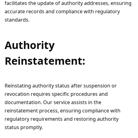
facilitates the update of authority addresses, ensuring
accurate records and compliance with regulatory
standards.
Authority
Reinstatement:
Reinstating authority status after suspension or
revocation requires specific procedures and
documentation. Our service assists in the
reinstatement process, ensuring compliance with
regulatory requirements and restoring authority
status promptly.