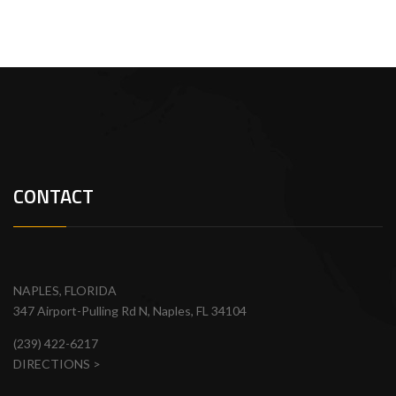
CONTACT
NAPLES, FLORIDA
347 Airport-Pulling Rd N, Naples, FL 34104
(239) 422-6217
DIRECTIONS >