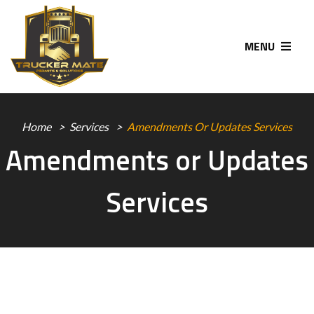
MENU
Home
Services
Amendments Or Updates Services
Amendments or Updates
Services