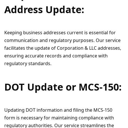
Address Update:
Keeping business addresses current is essential for
communication and regulatory purposes. Our service
facilitates the update of Corporation & LLC addresses,
ensuring accurate records and compliance with
regulatory standards.
DOT Update or MCS-150:
Updating DOT information and filing the MCS-150
form is necessary for maintaining compliance with
regulatory authorities. Our service streamlines the