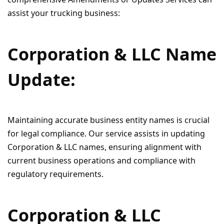
assist your trucking business:
Corporation & LLC Name
Update:
Maintaining accurate business entity names is crucial
for legal compliance. Our service assists in updating
Corporation & LLC names, ensuring alignment with
current business operations and compliance with
regulatory requirements.
Corporation & LLC