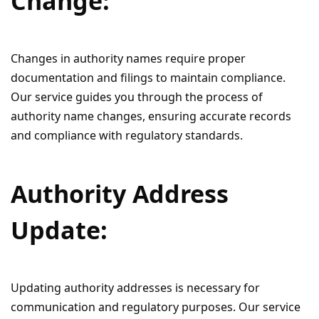
Change:
Changes in authority names require proper
documentation and filings to maintain compliance.
Our service guides you through the process of
authority name changes, ensuring accurate records
and compliance with regulatory standards.
Authority Address
Update:
Updating authority addresses is necessary for
communication and regulatory purposes. Our service