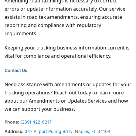
Amending road tax filings is necessary to correct
errors or update information accurately. Our service
assists in road tax amendments, ensuring accurate
reporting and compliance with regulatory
requirements.
Keeping your trucking business information current is
vital for compliance and operational efficiency.
Contact Us
:
Need assistance with amendments or updates for your
trucking operations? Reach out today to learn more
about our Amendments or Updates Services and how
we can support your business.
Phone:
(239) 422-6217
Address:
347 Airport Pulling Rd N. Naples, FL 34104