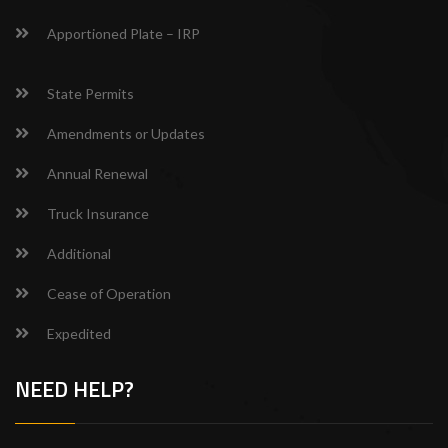
Apportioned Plate – IRP
State Permits
Amendments or Updates
Annual Renewal
Truck Insurance
Additional
Cease of Operation
Expedited
NEED HELP?