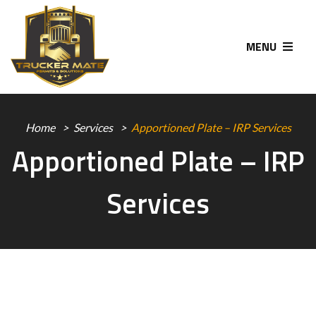
MENU
Home
Services
Apportioned Plate – IRP Services
Apportioned Plate – IRP
Services