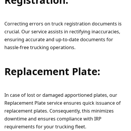
Correcting errors on truck registration documents is
crucial. Our service assists in rectifying inaccuracies,
ensuring accurate and up-to-date documents for
hassle-free trucking operations.
Replacement Plate:
In case of lost or damaged apportioned plates, our
Replacement Plate service ensures quick issuance of
replacement plates. Consequently, this minimizes
downtime and ensures compliance with IRP
requirements for your trucking fleet.