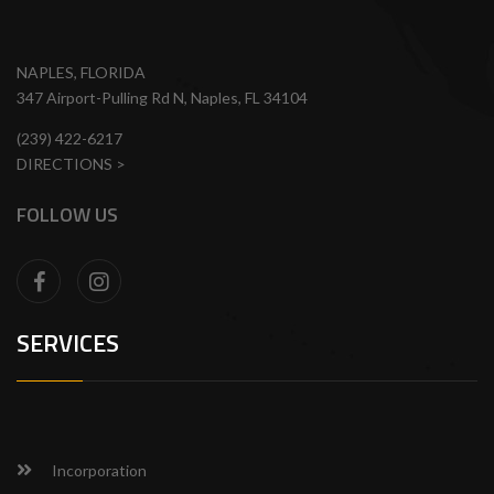
NAPLES, FLORIDA
347 Airport-Pulling Rd N, Naples, FL 34104
(239) 422-6217
DIRECTIONS >
FOLLOW US
SERVICES
Incorporation