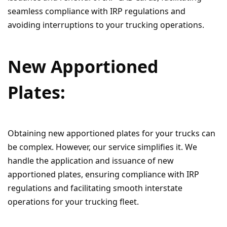
seamless compliance with IRP regulations and
avoiding interruptions to your trucking operations.
New Apportioned
Plates:
Obtaining new apportioned plates for your trucks can
be complex. However, our service simplifies it. We
handle the application and issuance of new
apportioned plates, ensuring compliance with IRP
regulations and facilitating smooth interstate
operations for your trucking fleet.