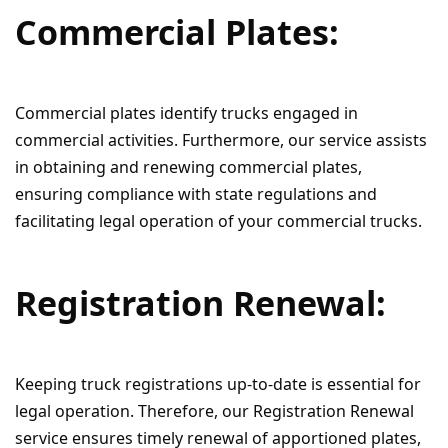
Commercial Plates:
Commercial plates identify trucks engaged in
commercial activities. Furthermore, our service assists
in obtaining and renewing commercial plates,
ensuring compliance with state regulations and
facilitating legal operation of your commercial trucks.
Registration Renewal:
Keeping truck registrations up-to-date is essential for
legal operation. Therefore, our Registration Renewal
service ensures timely renewal of apportioned plates,