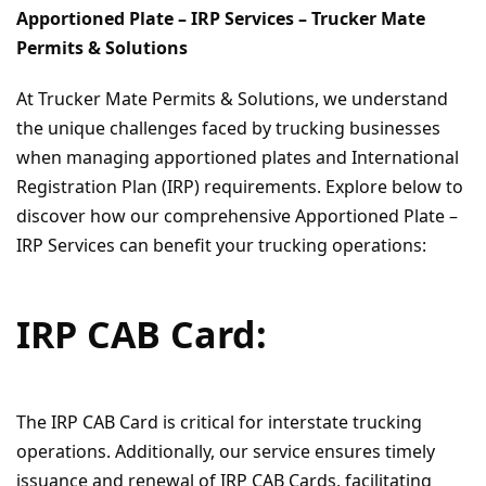
Apportioned Plate – IRP Services – Trucker Mate
Permits & Solutions
At Trucker Mate Permits & Solutions, we understand
the unique challenges faced by trucking businesses
when managing apportioned plates and International
Registration Plan (IRP) requirements. Explore below to
discover how our comprehensive Apportioned Plate –
IRP Services can benefit your trucking operations:
IRP CAB Card:
The IRP CAB Card is critical for interstate trucking
operations. Additionally, our service ensures timely
issuance and renewal of IRP CAB Cards, facilitating