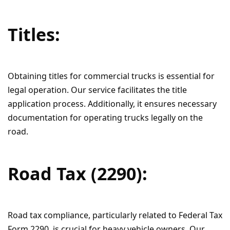
Titles:
Obtaining titles for commercial trucks is essential for
legal operation. Our service facilitates the title
application process. Additionally, it ensures necessary
documentation for operating trucks legally on the
road.
Road Tax (2290):
Road tax compliance, particularly related to Federal Tax
Form 2290, is crucial for heavy vehicle owners. Our