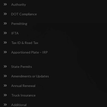
Authority
DOT Compliance
Permitting
IFTA
Tax ID & Road Tax
Apportioned Plate – IRP
State Permits
Amendments or Updates
Annual Renewal
Truck Insurance
Additional