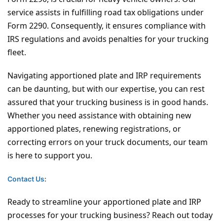
service assists in fulfilling road tax obligations under
Form 2290. Consequently, it ensures compliance with
IRS regulations and avoids penalties for your trucking
fleet.
Navigating apportioned plate and IRP requirements
can be daunting, but with our expertise, you can rest
assured that your trucking business is in good hands.
Whether you need assistance with obtaining new
apportioned plates, renewing registrations, or
correcting errors on your truck documents, our team
is here to support you.
Contact Us
:
Ready to streamline your apportioned plate and IRP
processes for your trucking business? Reach out today