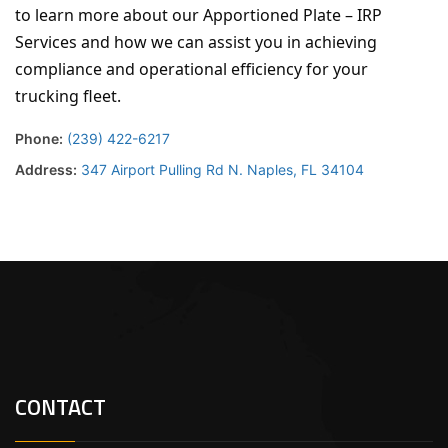
to learn more about our Apportioned Plate – IRP
Services and how we can assist you in achieving
compliance and operational efficiency for your
trucking fleet.
Phone:
(239) 422-6217
Address:
347 Airport Pulling Rd N. Naples, FL 34104
CONTACT