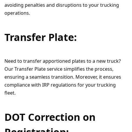
avoiding penalties and disruptions to your trucking
operations.
Transfer Plate:
Need to transfer apportioned plates to a new truck?
Our Transfer Plate service simplifies the process,
ensuring a seamless transition. Moreover, it ensures
compliance with IRP regulations for your trucking
fleet.
DOT Correction on
Registration: