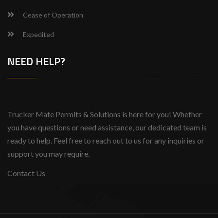
Cease of Operation
Expedited
NEED HELP?
Trucker Mate Permits & Solutions is here for you! Whether
you have questions or need assistance, our dedicated team is
ready to help. Feel free to reach out to us for any inquiries or
support you may require.
Contact Us